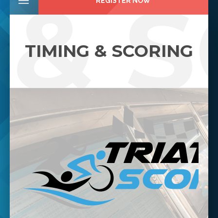
 & 
REGISTER NOW
TIMING & SCORING