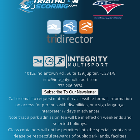
10152 Indiantown Rd., Suite 139, Jupiter, FL 33478
info@integritymultisport.com
772-206-0874
Subscribe To Our Newsletter
Call or email to request material in accessible format, information
on access for persons with disabilities, or a sign language
interpreter (7 days in advance).
Note that a park admission fee will be in effect on weekends and
selected holidays.
Glass containers will not be permitted into the special event area.
Please be respectful stewards of public park lands, facilities,