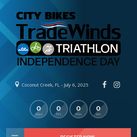
Coconut Creek, FL - July 6, 2025
0
0
0
0
days
hrs
min
sec