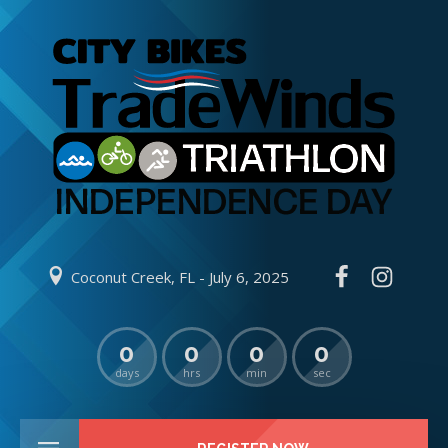
Coconut Creek, FL - July 6, 2025
0
0
0
0
days
hrs
min
sec