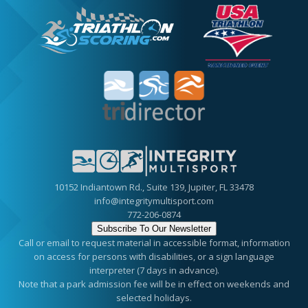
10152 Indiantown Rd., Suite 139, Jupiter, FL 33478
info@integritymultisport.com
772-206-0874
Subscribe To Our Newsletter
Call or email to request material in accessible format, information
on access for persons with disabilities, or a sign language
interpreter (7 days in advance).
Note that a park admission fee will be in effect on weekends and
selected holidays.